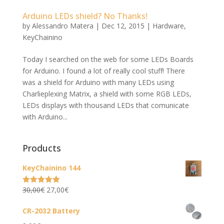
Arduino LEDs shield? No Thanks!
by
Alessandro Matera
|
Dec 12, 2015
|
Hardware
,
KeyChainino
Today I searched on the web for some LEDs Boards
for Arduino. I found a lot of really cool stuff! There
was a shield for Arduino with many LEDs using
Charlieplexing Matrix, a shield with some RGB LEDs,
LEDs displays with thousand LEDs that comunicate
with Arduino...
Products
KeyChainino 144
Original
Current
30,00
€
27,00
€
Rated
5.00
out of 5
price
price
CR-2032 Battery
was:
is: