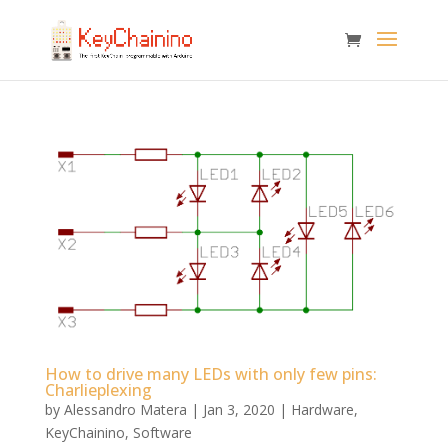
How to drive many LEDs with only few pins:
Charlieplexing
by
Alessandro Matera
|
Jan 3, 2020
|
Hardware
,
KeyChainino
,
Software