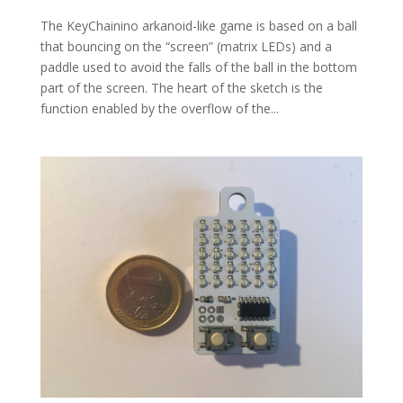
The KeyChainino arkanoid-like game is based on a ball
that bouncing on the “screen” (matrix LEDs) and a
paddle used to avoid the falls of the ball in the bottom
part of the screen. The heart of the sketch is the
function enabled by the overflow of the...