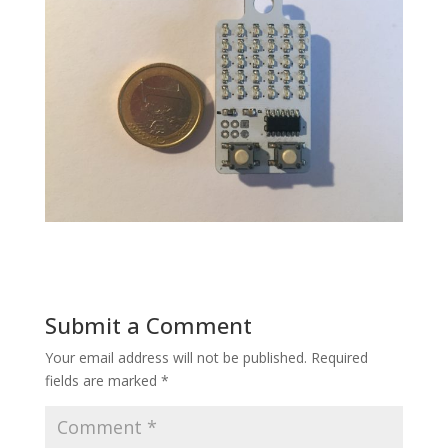
Submit a Comment
Your email address will not be published.
Required
fields are marked
*