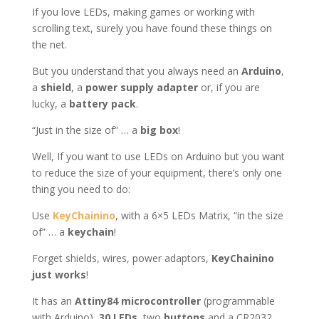
If you love LEDs, making games or working with
scrolling text, surely you have found these things on
the net.
But you understand that you always need an
Arduino
,
a
shield
, a
power supply adapter
or, if you are
lucky, a
battery pack
.
“Just in the size of” … a
big box
!
Well, If you want to use LEDs on Arduino but you want
to reduce the size of your equipment, there’s only one
thing you need to do:
Use
KeyChainino
, with a 6×5 LEDs Matrix, “in the size
of” … a
keychain
!
Forget shields, wires, power adaptors,
KeyChainino
just works
!
It has an
Attiny84 microcontroller
(programmable
with Arduino),
30 LEDs
, two
buttons
and a CR2032