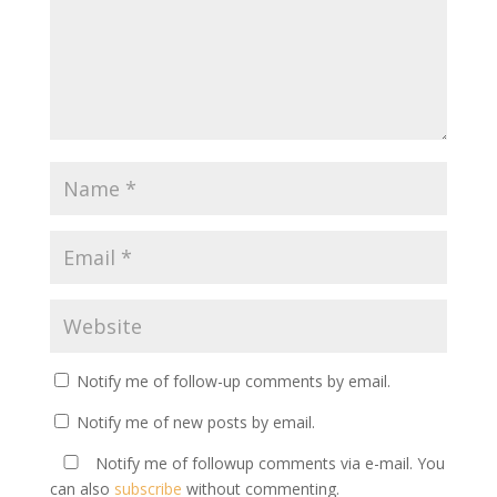
Notify me of follow-up comments by email.
Notify me of new posts by email.
Notify me of followup comments via e-mail. You
can also
subscribe
without commenting.