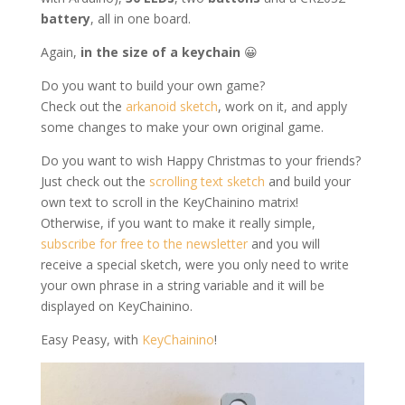
battery
, all in one board.
Again,
in the size of a keychain
😀
Do you want to build your own game?
Check out the
arkanoid sketch
, work on it, and apply
some changes to make your own original game.
Do you want to wish Happy Christmas to your friends?
Just check out the
scrolling text sketch
and build your
own text to scroll in the KeyChainino matrix!
Otherwise, if you want to make it really simple,
subscribe for free to the newsletter
and you will
receive a special sketch, were you only need to write
your own phrase in a string variable and it will be
displayed on KeyChainino.
Easy Peasy, with
KeyChainino
!