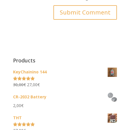
Products
KeyChainino 144
Original
Current
30,00
€
27,00
€
Rated
5.00
out of 5
price
price
CR-2032 Battery
was:
is:
2,00
€
30,00€.
27,00€.
THT