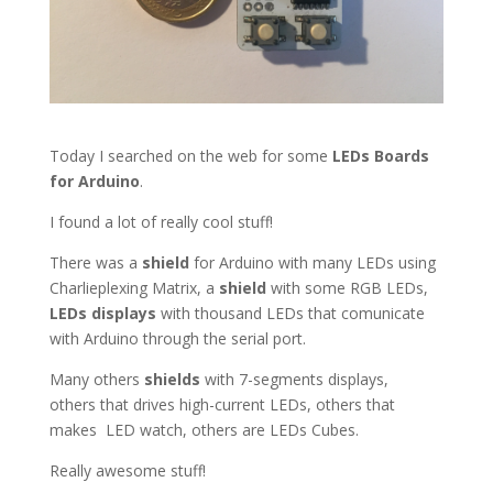
Today I searched on the web for some
LEDs Boards
for Arduino
.
I found a lot of really cool stuff!
There was a
shield
for Arduino with many LEDs using
Charlieplexing Matrix, a
shield
with some RGB LEDs,
LEDs
displays
with thousand LEDs that comunicate
with Arduino through the serial port.
Many others
shields
with 7-segments displays,
others that drives high-current LEDs, others that
makes LED watch, others are LEDs Cubes.
Really awesome stuff!