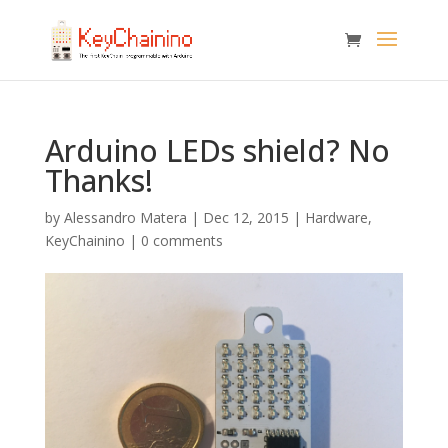
Arduino LEDs shield? No
Thanks!
by
Alessandro Matera
|
Dec 12, 2015
|
Hardware
,
KeyChainino
|
0 comments