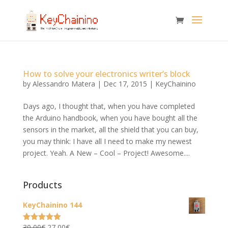
How to solve your electronics writer’s block
by
Alessandro Matera
|
Dec 17, 2015
|
KeyChainino
Days ago, I thought that, when you have completed
the Arduino handbook, when you have bought all the
sensors in the market, all the shield that you can buy,
you may think: I have all I need to make my newest
project. Yeah. A New – Cool – Project! Awesome....
Products
KeyChainino 144
Original
Current
30,00
€
27,00
€
Rated
5.00