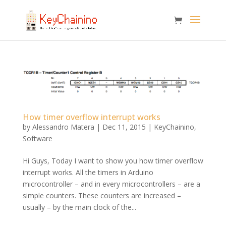
How timer overflow interrupt works
by
Alessandro Matera
|
Dec 11, 2015
|
KeyChainino
,
Software
Hi Guys, Today I want to show you how timer overflow
interrupt works. All the timers in Arduino
microcontroller – and in every microcontrollers – are a
simple counters. These counters are increased –
usually – by the main clock of the...