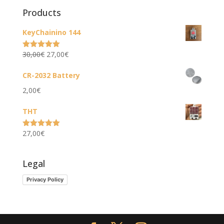
Products
KeyChainino 144
Original
Current
30,00
€
27,00
€
Rated
5.00
out of 5
price
price
CR-2032 Battery
was:
is:
2,00
€
30,00€.
27,00€.
THT
27,00
€
Rated
5.00
out of 5
Legal
Privacy Policy