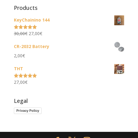
Products
KeyChainino 144
Original
Current
30,00
€
27,00
€
Rated
5.00
out of 5
price
price
CR-2032 Battery
was:
is:
2,00
€
30,00€.
27,00€.
THT
27,00
€
Rated
5.00
out of 5
Legal
Privacy Policy