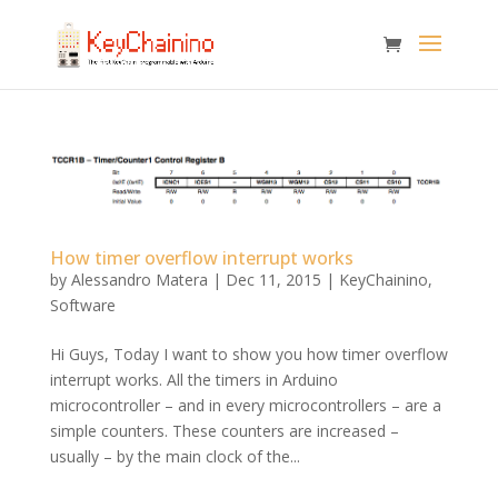
How timer overflow interrupt works
by
Alessandro Matera
|
Dec 11, 2015
|
KeyChainino
,
Software
Hi Guys, Today I want to show you how timer overflow
interrupt works. All the timers in Arduino
microcontroller – and in every microcontrollers – are a
simple counters. These counters are increased –
usually – by the main clock of the...