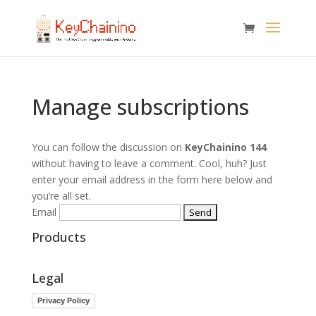
Manage subscriptions
You can follow the discussion on
KeyChainino 144
without having to leave a comment. Cool, huh? Just
enter your email address in the form here below and
you’re all set.
Email
Products
Legal
Privacy Policy