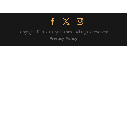
Copyright © 2020 KeyChainino. All rights reserved.
Privacy Policy