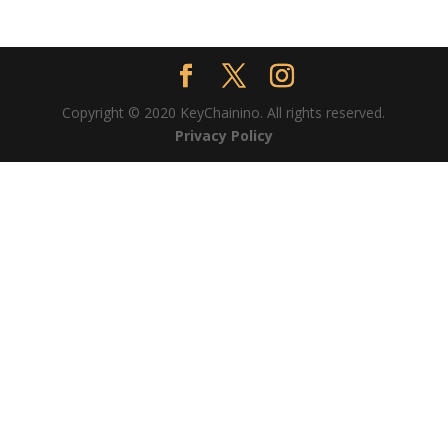
Copyright © 2020 KeyChainino. All rights reserved.
Privacy Policy