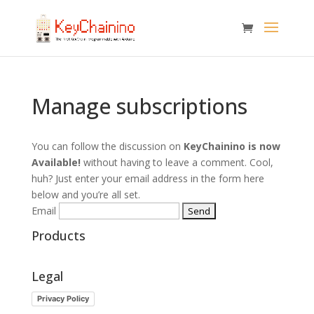
Manage subscriptions
You can follow the discussion on
KeyChainino is now
Available!
without having to leave a comment. Cool,
huh? Just enter your email address in the form here
below and you’re all set.
Email
Products
Legal
Privacy Policy